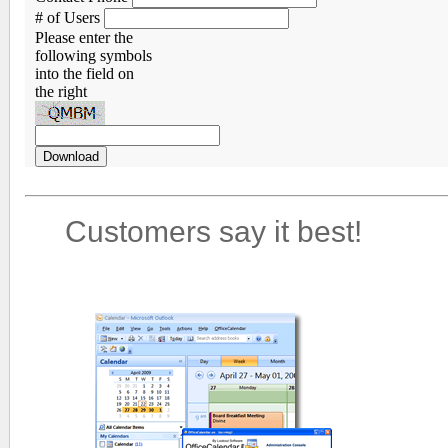
# of Users
Please enter the
following symbols
into the field on
the right
Customers say it best!