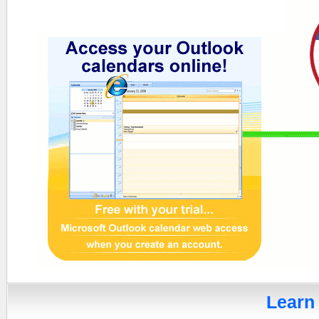
Learn 