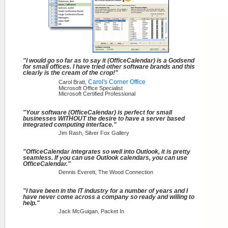
"I would go so far as to say it (OfficeCalendar) is a Godsend
for small offices. I have tried other software brands and this
clearly is the cream of the crop!"
Carol's Corner Office
Carol Bratt,
Microsoft Office Specialist
Microsoft Certified Professional
"Your software (OfficeCalendar) is perfect for small
businesses WITHOUT the desire to have a server based
integrated computing interface."
Jim Rash, Silver Fox Gallery
"OfficeCalendar integrates so well into Outlook, it is pretty
seamless. If you can use Outlook calendars, you can use
OfficeCalendar."
Dennis Everett, The Wood Connection
"I have been in the IT industry for a number of years and I
have never come across a company so ready and willing to
help."
Jack McGuigan, Packet In