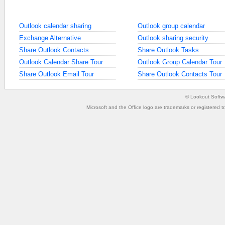
Outlook calendar sharing
Outlook group calendar
Exchange Alternative
Outlook sharing security
Share Outlook Contacts
Share Outlook Tasks
Outlook Calendar Share Tour
Outlook Group Calendar Tour
Share Outlook Email Tour
Share Outlook Contacts Tour
©
Lookout Softw
Microsoft and the Office logo are trademarks or registered t