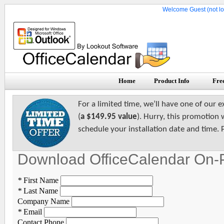
Welcome Guest (not lo
Home
Product Info
Free
For a limited time, we’ll have one of our e
(
a $149.95 value
). Hurry, this promotion 
schedule your installation date and time. 
Download OfficeCalendar On-
*
First Name
*
Last Name
Company Name
*
Email
Contact Phone