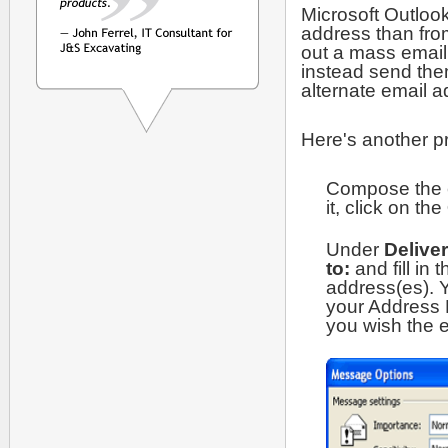
Microsoft Outlook
address than fro
out a mass email 
instead send them
alternate email a
Here's another pr
Compose the e
it, click on the
Under
Delive
to:
and fill in
address(es). 
your Address 
you wish the e