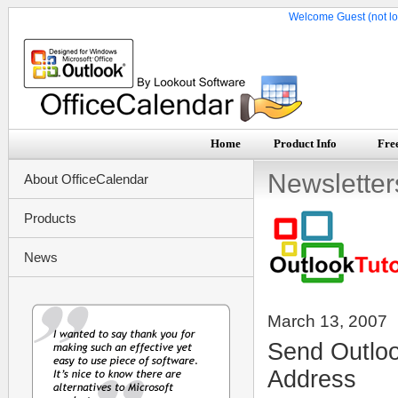
Welcome Guest (not lo
Home
Product Info
Free
Newsletter
About OfficeCalendar
Products
News
March 13, 2007
Send Outloo
Address