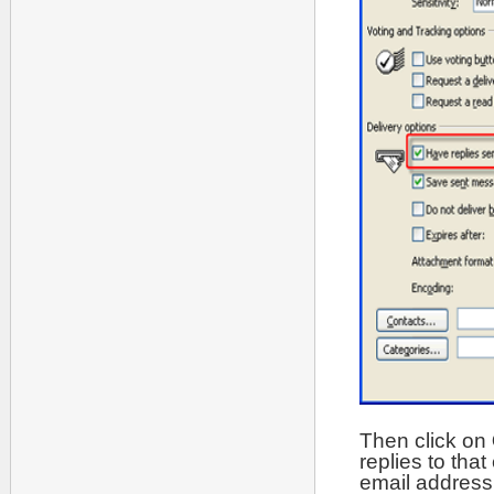
Then click on
replies to tha
email address