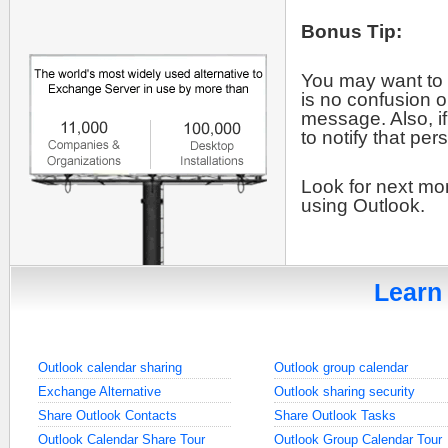
Bonus Tip:
You may want to 
is no confusion o
message. Also, if
to notify that pe
Look for next mon
using Outlook.
Learn 
Outlook calendar sharing
Outlook group calendar
Exchange Alternative
Outlook sharing security
Share Outlook Contacts
Share Outlook Tasks
Outlook Calendar Share Tour
Outlook Group Calendar Tour