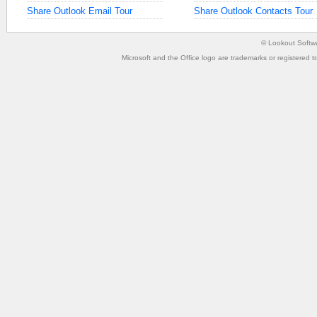
Share Outlook Email Tour
Share Outlook Contacts Tour
©
Lookout Softw
Microsoft and the Office logo are trademarks or registered t